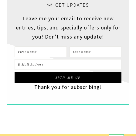
GET UPDATES
Leave me your email to receive new
entries, tips, and specially offers only for
you! Don't miss any update!
Thank you for subscribing!