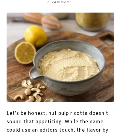
a comment
Let's be honest, nut pulp ricotta doesn't
sound that appetizing. While the name
could use an editors touch, the flavor by