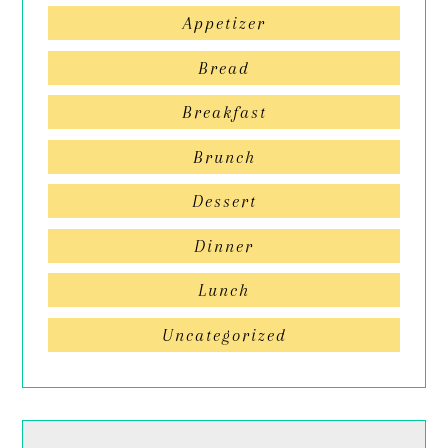
Appetizer
Bread
Breakfast
Brunch
Dessert
Dinner
Lunch
Uncategorized