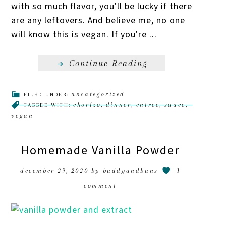
with so much flavor, you'll be lucky if there
are any leftovers. And believe me, no one
will know this is vegan. If you're ...
Continue Reading
uncategorized
FILED UNDER:
chorizo
dinner
entree
sauce
TAGGED WITH:
,
,
,
,
vegan
Homemade Vanilla Powder
december 29, 2020
by
buddyandbuns
1
comment