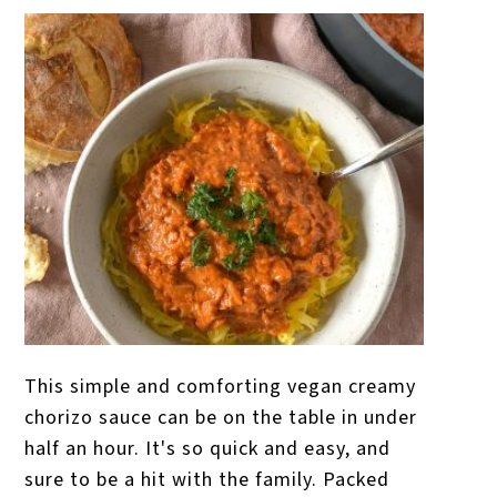
This simple and comforting vegan creamy
chorizo sauce can be on the table in under
half an hour. It's so quick and easy, and
sure to be a hit with the family. Packed