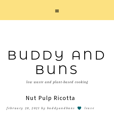
BUDDY AND
BUNS
low waste and plant-based cooking
Nut Pulp Ricotta
february 28, 2021
by
buddyandbuns
leave