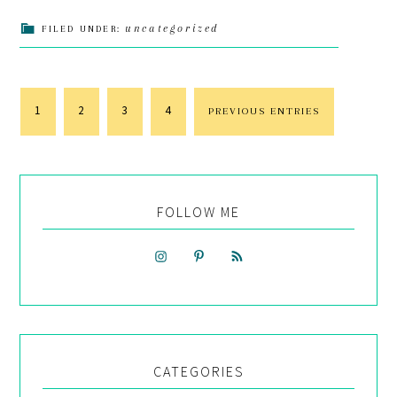
uncategorized
FILED UNDER:
1
2
3
4
PREVIOUS ENTRIES
FOLLOW ME
CATEGORIES