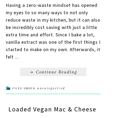
Having a zero-waste mindset has opened
my eyes to so many ways to not only
reduce waste in my kitchen, but it can also
be incredibly cost saving with just a little
extra time and effort. Since I bake a lot,
vanilla extract was one of the first things I
started to make on my own. Afterwards, it
felt ...
Continue Reading
uncategorized
FILED UNDER:
Loaded Vegan Mac & Cheese