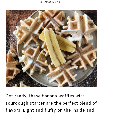
a comment
Get ready, these banana waffles with
sourdough starter are the perfect blend of
flavors. Light and fluffy on the inside and