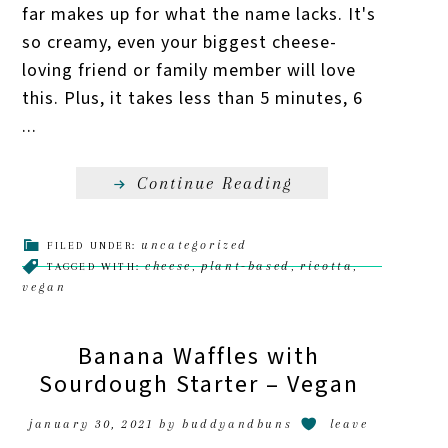
far makes up for what the name lacks. It's
so creamy, even your biggest cheese-
loving friend or family member will love
this. Plus, it takes less than 5 minutes, 6
...
Continue Reading
uncategorized
FILED UNDER:
cheese
plant-based
ricotta
TAGGED WITH:
,
,
,
vegan
Banana Waffles with
Sourdough Starter – Vegan
january 30, 2021
by
buddyandbuns
leave