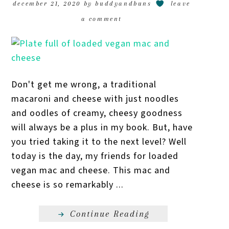
december 21, 2020
by
buddyandbuns
leave
a comment
Don't get me wrong, a traditional
macaroni and cheese with just noodles
and oodles of creamy, cheesy goodness
will always be a plus in my book. But, have
you tried taking it to the next level? Well
today is the day, my friends for loaded
vegan mac and cheese. This mac and
cheese is so remarkably ...
Continue Reading