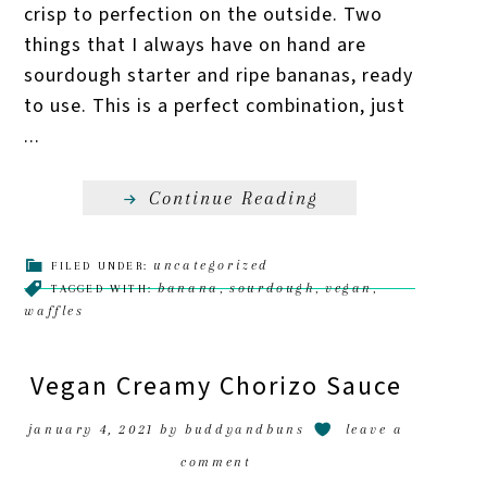
crisp to perfection on the outside. Two
things that I always have on hand are
sourdough starter and ripe bananas, ready
to use. This is a perfect combination, just
...
Continue Reading
uncategorized
FILED UNDER:
banana
sourdough
vegan
TAGGED WITH:
,
,
,
waffles
Vegan Creamy Chorizo Sauce
january 4, 2021
by
buddyandbuns
leave a
comment