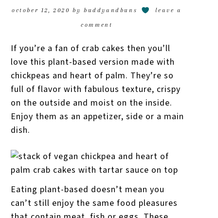
october 12, 2020
by
buddyandbuns
leave a
comment
If you’re a fan of crab cakes then you’ll
love this plant-based version made with
chickpeas and heart of palm. They’re so
full of flavor with fabulous texture, crispy
on the outside and moist on the inside.
Enjoy them as an appetizer, side or a main
dish.
Eating plant-based doesn’t mean you
can’t still enjoy the same food pleasures
that contain meat, fish or eggs. These