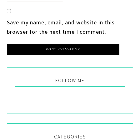
Save my name, email, and website in this
browser for the next time I comment.
FOLLOW ME
CATEGORIES