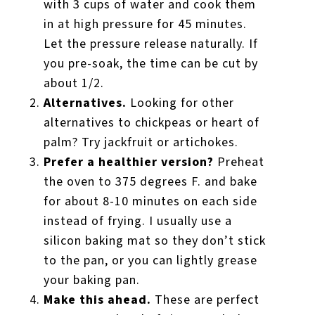
with 3 cups of water and cook them
in at high pressure for 45 minutes.
Let the pressure release naturally. If
you pre-soak, the time can be cut by
about 1/2.
Alternatives.
Looking for other
alternatives to chickpeas or heart of
palm? Try jackfruit or artichokes.
Prefer a healthier version?
Preheat
the oven to 375 degrees F. and bake
for about 8-10 minutes on each side
instead of frying. I usually use a
silicon baking mat so they don’t stick
to the pan, or you can lightly grease
your baking pan.
Make this ahead.
These are perfect