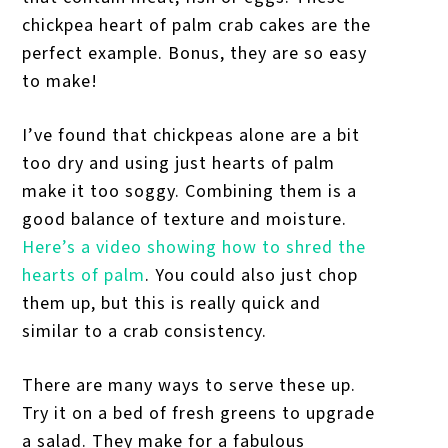
chickpea heart of palm crab cakes are the
perfect example. Bonus, they are so easy
to make!
I’ve found that chickpeas alone are a bit
too dry and using just hearts of palm
make it too soggy. Combining them is a
good balance of texture and moisture.
Here’s a video showing how to shred the
hearts of palm
. You could also just chop
them up, but this is really quick and
similar to a crab consistency.
There are many ways to serve these up.
Try it on a bed of fresh greens to upgrade
a salad. They make for a fabulous