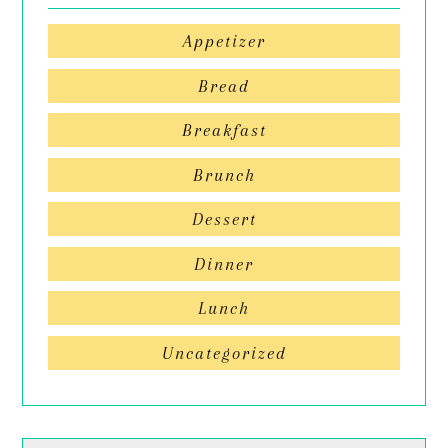
Appetizer
Bread
Breakfast
Brunch
Dessert
Dinner
Lunch
Uncategorized