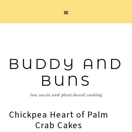
BUDDY AND
BUNS
low waste and plant-based cooking
Chickpea Heart of Palm
Crab Cakes