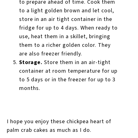
to prepare ahead of time. Cook them
to a light golden brown and let cool,
store in an air tight container in the
fridge for up to 4 days. When ready to
use, heat them in a skillet, bringing
them to a richer golden color. They
are also freezer friendly.
Storage.
Store them in an air-tight
container at room temperature for up
to 5 days or in the freezer for up to 3
months.
I hope you enjoy these chickpea heart of
palm crab cakes as much as I do.