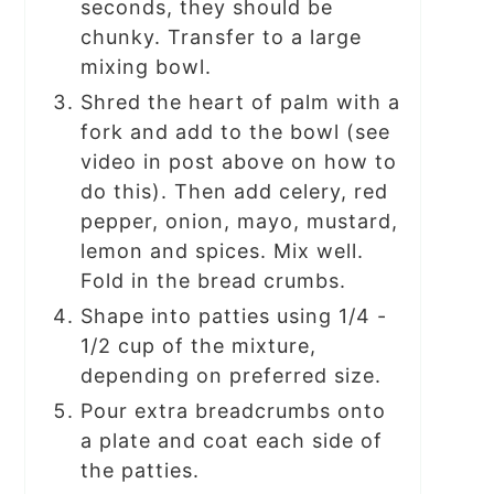
seconds, they should be
chunky. Transfer to a large
mixing bowl.
Shred the heart of palm with a
fork and add to the bowl (see
video in post above on how to
do this). Then add celery, red
pepper, onion, mayo, mustard,
lemon and spices. Mix well.
Fold in the bread crumbs.
Shape into patties using 1/4 -
1/2 cup of the mixture,
depending on preferred size.
Pour extra breadcrumbs onto
a plate and coat each side of
the patties.