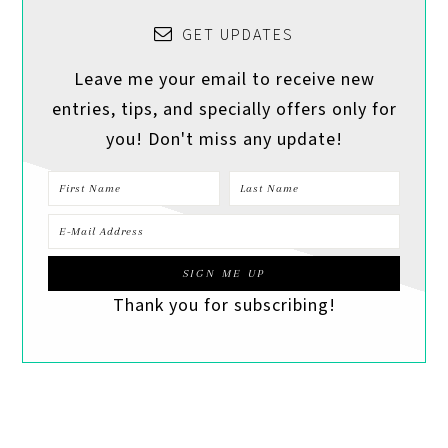
GET UPDATES
Leave me your email to receive new
entries, tips, and specially offers only for
you! Don't miss any update!
Thank you for subscribing!