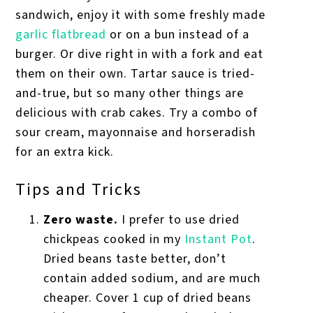
sandwich, enjoy it with some freshly made
garlic flatbread
or on a bun instead of a
burger. Or dive right in with a fork and eat
them on their own. Tartar sauce is tried-
and-true, but so many other things are
delicious with crab cakes. Try a combo of
sour cream, mayonnaise and horseradish
for an extra kick.
Tips and Tricks
Zero waste.
I prefer to use dried
chickpeas cooked in my
Instant Pot
.
Dried beans taste better, don’t
contain added sodium, and are much
cheaper. Cover 1 cup of dried beans