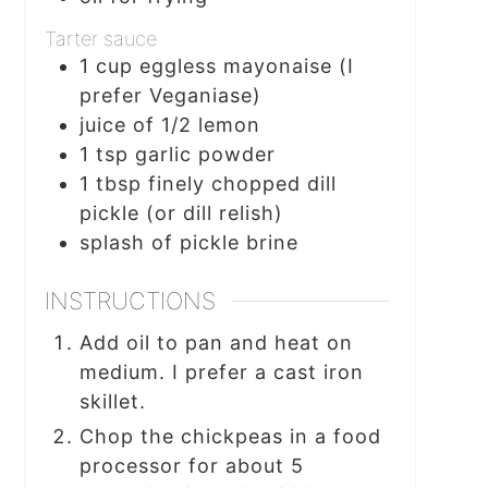
Tarter sauce
1
cup
eggless mayonaise (I
prefer Veganiase)
juice of 1/2 lemon
1
tsp
garlic powder
1
tbsp
finely chopped dill
pickle (or dill relish)
splash of pickle brine
INSTRUCTIONS
Add oil to pan and heat on
medium. I prefer a cast iron
skillet.
Chop the chickpeas in a food
processor for about 5