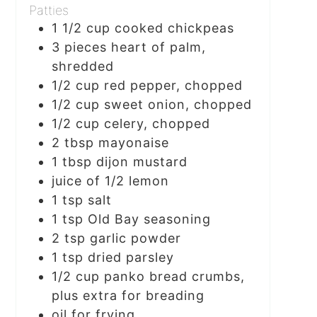
Patties
1 1/2
cup
cooked chickpeas
3
pieces
heart of palm,
shredded
1/2
cup
red pepper, chopped
1/2
cup
sweet onion, chopped
1/2
cup
celery, chopped
2
tbsp
mayonaise
1
tbsp
dijon mustard
juice of 1/2 lemon
1
tsp
salt
1
tsp
Old Bay seasoning
2
tsp
garlic powder
1
tsp
dried parsley
1/2
cup
panko bread crumbs,
plus extra for breading
oil for frying