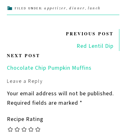
appetizer
dinner
lunch
FILED UNDER:
,
,
PREVIOUS POST
Red Lentil Dip
NEXT POST
Chocolate Chip Pumpkin Muffins
Leave a Reply
Your email address will not be published.
Required fields are marked
*
Recipe Rating