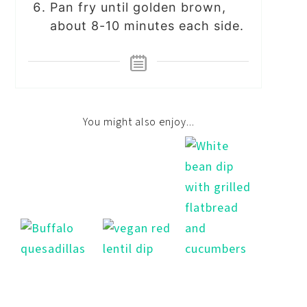
Pan fry until golden brown,
about 8-10 minutes each side.
You might also enjoy...