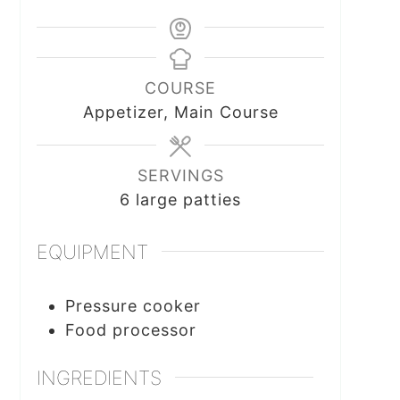
COURSE
Appetizer, Main Course
SERVINGS
6
large patties
EQUIPMENT
Pressure cooker
Food processor
INGREDIENTS