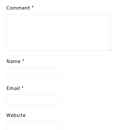
Comment
*
Name
*
Email
*
Website