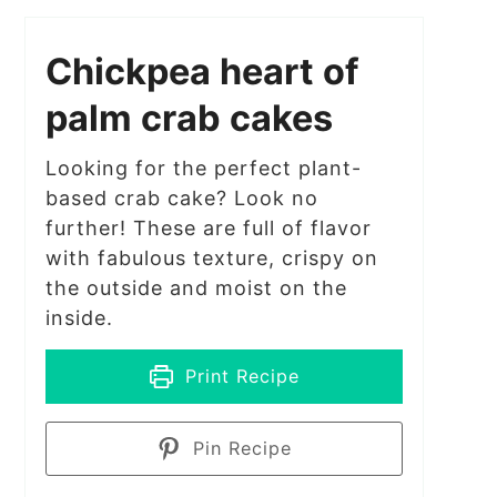
Chickpea heart of
palm crab cakes
Looking for the perfect plant-
based crab cake? Look no
further! These are full of flavor
with fabulous texture, crispy on
the outside and moist on the
inside.
Print Recipe
Pin Recipe