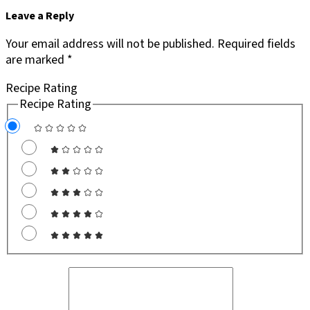
Leave a Reply
Your email address will not be published.
Required fields
are marked
*
Recipe Rating
Recipe Rating