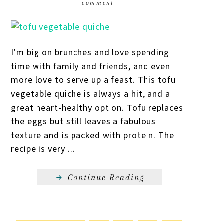
comment
I'm big on brunches and love spending
time with family and friends, and even
more love to serve up a feast. This tofu
vegetable quiche is always a hit, and a
great heart-healthy option. Tofu replaces
the eggs but still leaves a fabulous
texture and is packed with protein. The
recipe is very ...
Continue Reading