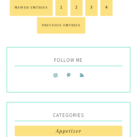
1
2
3
4
NEWER ENTRIES
PREVIOUS ENTRIES
FOLLOW ME
CATEGORIES
Appetizer