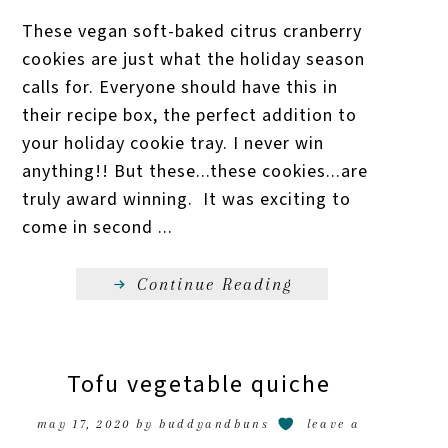
These vegan soft-baked citrus cranberry
cookies are just what the holiday season
calls for. Everyone should have this in
their recipe box, the perfect addition to
your holiday cookie tray. I never win
anything!! But these...these cookies...are
truly award winning. It was exciting to
come in second ...
Continue Reading
Tofu vegetable quiche
may 17, 2020
by
buddyandbuns
leave a