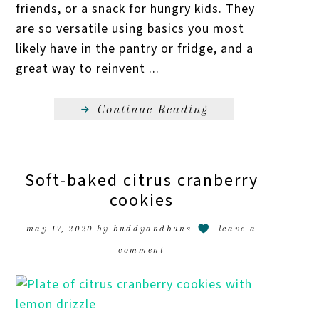
friends, or a snack for hungry kids. They
are so versatile using basics you most
likely have in the pantry or fridge, and a
great way to reinvent ...
Continue Reading
Soft-baked citrus cranberry
cookies
may 17, 2020
by
buddyandbuns
leave a
comment