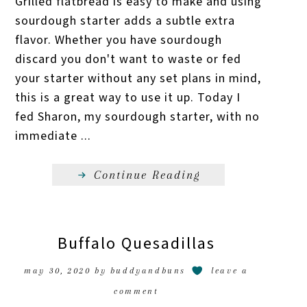
Grilled flatbread is easy to make and using
sourdough starter adds a subtle extra
flavor. Whether you have sourdough
discard you don't want to waste or fed
your starter without any set plans in mind,
this is a great way to use it up. Today I
fed Sharon, my sourdough starter, with no
immediate ...
Continue Reading
Buffalo Quesadillas
may 30, 2020
by
buddyandbuns
leave a
comment