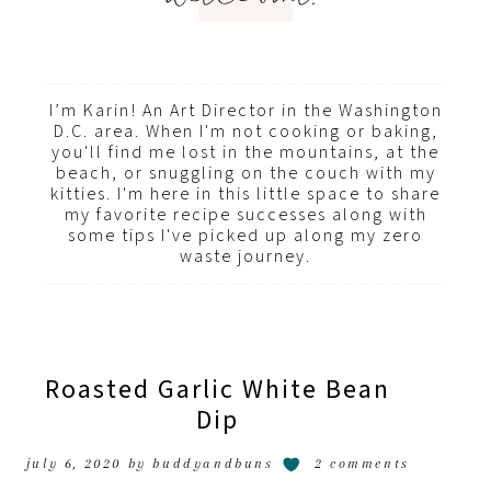
I’m Karin! An Art Director in the Washington
D.C. area. When I'm not cooking or baking,
you'll find me lost in the mountains, at the
beach, or snuggling on the couch with my
kitties. I'm here in this little space to share
my favorite recipe successes along with
some tips I've picked up along my zero
waste journey.
Roasted Garlic White Bean
Dip
july 6, 2020
by
buddyandbuns
2 comments