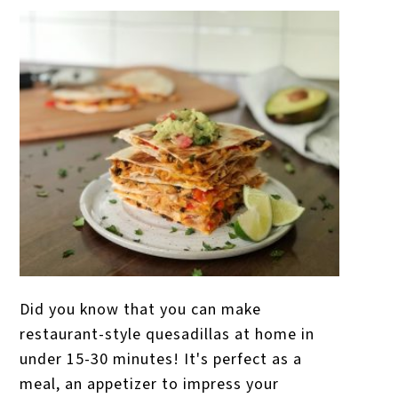
Did you know that you can make
restaurant-style quesadillas at home in
under 15-30 minutes! It's perfect as a
meal, an appetizer to impress your