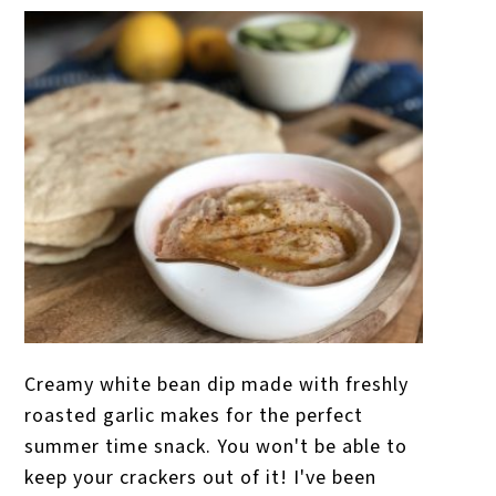
Creamy white bean dip made with freshly
roasted garlic makes for the perfect
summer time snack. You won't be able to
keep your crackers out of it! I've been