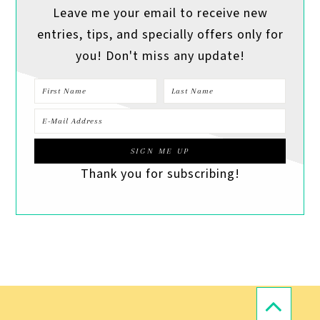
Leave me your email to receive new
entries, tips, and specially offers only for
you! Don't miss any update!
Thank you for subscribing!