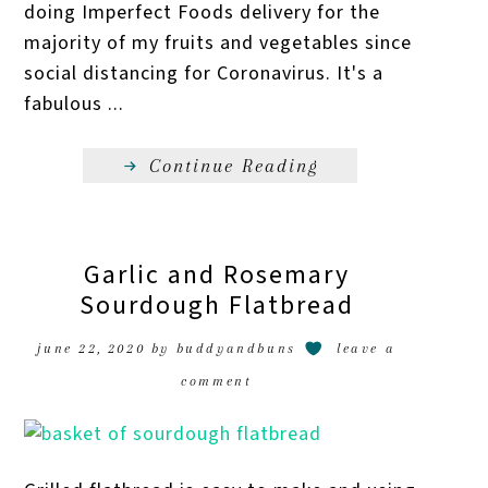
doing Imperfect Foods delivery for the
majority of my fruits and vegetables since
social distancing for Coronavirus. It's a
fabulous ...
Continue Reading
Garlic and Rosemary
Sourdough Flatbread
june 22, 2020
by
buddyandbuns
leave a
comment