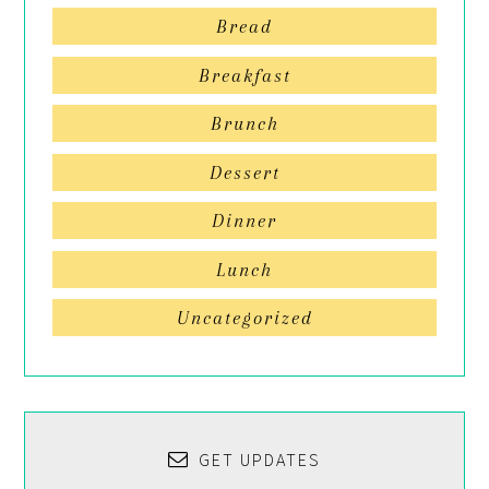
Bread
Breakfast
Brunch
Dessert
Dinner
Lunch
Uncategorized
GET UPDATES