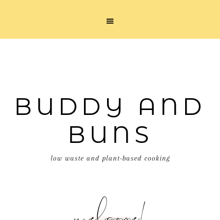
BUDDY AND
BUNS
low waste and plant-based cooking
welcome!