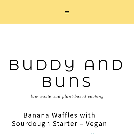
BUDDY AND
BUNS
low waste and plant-based cooking
Banana Waffles with
Sourdough Starter – Vegan