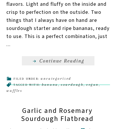
flavors. Light and fluffy on the inside and
crisp to perfection on the outside. Two
things that I always have on hand are
sourdough starter and ripe bananas, ready
to use. This is a perfect combination, just
...
Continue Reading
uncategorized
FILED UNDER:
banana
sourdough
vegan
TAGGED WITH:
,
,
,
waffles
Garlic and Rosemary
Sourdough Flatbread