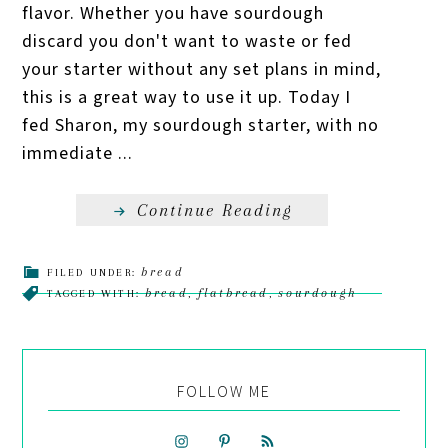
flavor. Whether you have sourdough
discard you don't want to waste or fed
your starter without any set plans in mind,
this is a great way to use it up. Today I
fed Sharon, my sourdough starter, with no
immediate ...
Continue Reading
bread
FILED UNDER:
bread
flatbread
sourdough
TAGGED WITH:
,
,
FOLLOW ME