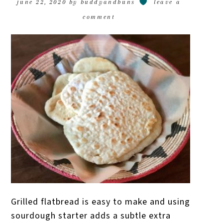
june 22, 2020
by
buddyandbuns
leave a
comment
Grilled flatbread is easy to make and using
sourdough starter adds a subtle extra