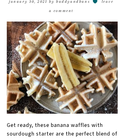
january 30, 2021
by
buddyandbuns
leave
a comment
Get ready, these banana waffles with
sourdough starter are the perfect blend of