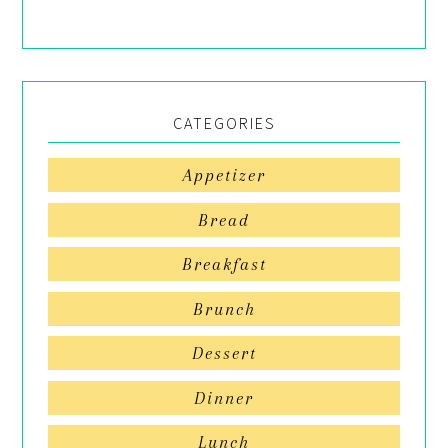
CATEGORIES
Appetizer
Bread
Breakfast
Brunch
Dessert
Dinner
Lunch