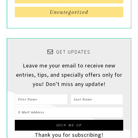
Uncategorized
GET UPDATES
Leave me your email to receive new
entries, tips, and specially offers only for
you! Don't miss any update!
Thank you for subscribing!