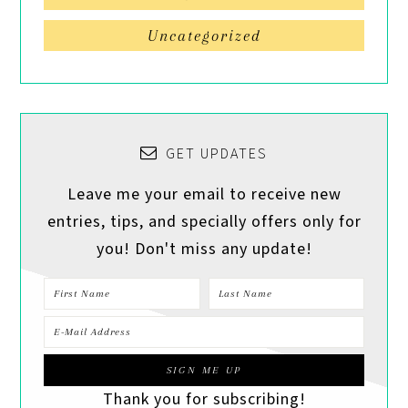
Uncategorized
GET UPDATES
Leave me your email to receive new
entries, tips, and specially offers only for
you! Don't miss any update!
Thank you for subscribing!