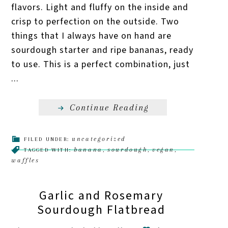
flavors. Light and fluffy on the inside and
crisp to perfection on the outside. Two
things that I always have on hand are
sourdough starter and ripe bananas, ready
to use. This is a perfect combination, just
...
Continue Reading
uncategorized
FILED UNDER:
banana
sourdough
vegan
TAGGED WITH:
,
,
,
waffles
Garlic and Rosemary
Sourdough Flatbread