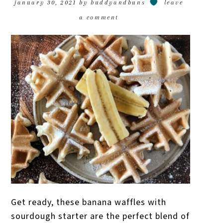
january 30, 2021
by
buddyandbuns
leave
a comment
Get ready, these banana waffles with
sourdough starter are the perfect blend of