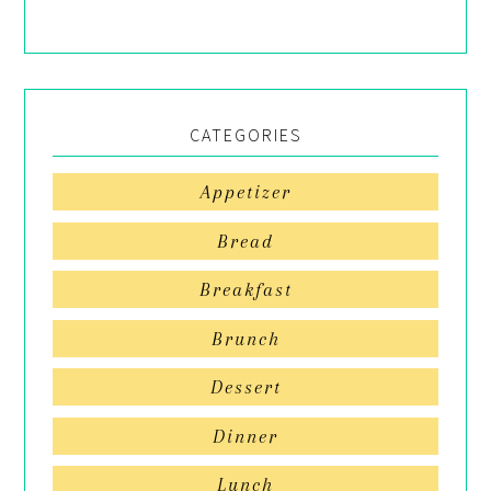
CATEGORIES
Appetizer
Bread
Breakfast
Brunch
Dessert
Dinner
Lunch