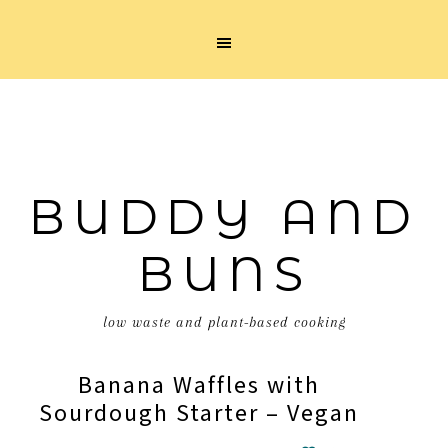
BUDDY AND
BUNS
low waste and plant-based cooking
Banana Waffles with
Sourdough Starter – Vegan