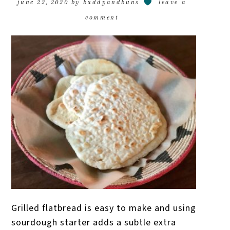
june 22, 2020
by
buddyandbuns
leave a
comment
Grilled flatbread is easy to make and using
sourdough starter adds a subtle extra