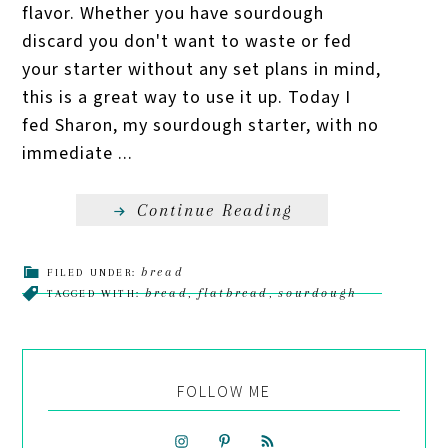
flavor. Whether you have sourdough
discard you don't want to waste or fed
your starter without any set plans in mind,
this is a great way to use it up. Today I
fed Sharon, my sourdough starter, with no
immediate ...
Continue Reading
bread
FILED UNDER:
bread
flatbread
sourdough
TAGGED WITH:
,
,
FOLLOW ME