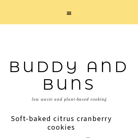
BUDDY AND
BUNS
low waste and plant-based cooking
Soft-baked citrus cranberry
cookies