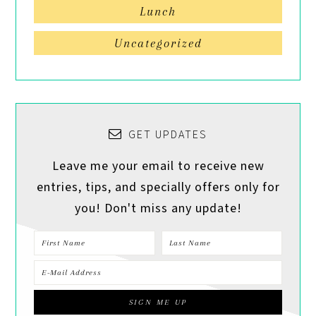
Lunch
Uncategorized
GET UPDATES
Leave me your email to receive new
entries, tips, and specially offers only for
you! Don't miss any update!