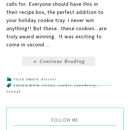
calls for. Everyone should have this in
their recipe box, the perfect addition to
your holiday cookie tray. I never win
anything!! But these...these cookies...are
truly award winning. It was exciting to
come in second ...
Continue Reading
dessert
FILED UNDER:
citrus
cookie
cranberry
TAGGED WITH:
,
,
,
orange
FOLLOW ME