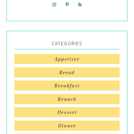
CATEGORIES
Appetizer
Bread
Breakfast
Brunch
Dessert
Dinner