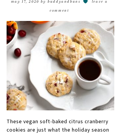
may 17, 2020
by
buddyandbuns
leave a
comment
These vegan soft-baked citrus cranberry
cookies are just what the holiday season